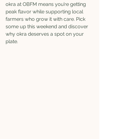
okra at OBFM means you’re getting 
peak flavor while supporting local 
farmers who grow it with care. Pick 
some up this weekend and discover 
why okra deserves a spot on your 
plate.