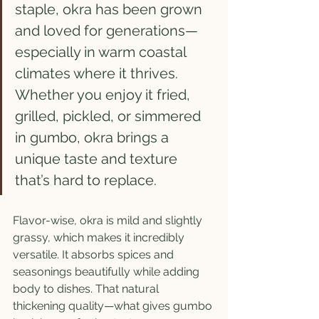
staple, okra has been grown 
and loved for generations—
especially in warm coastal 
climates where it thrives. 
Whether you enjoy it fried, 
grilled, pickled, or simmered 
in gumbo, okra brings a 
unique taste and texture 
that’s hard to replace.
Flavor-wise, okra is mild and slightly 
grassy, which makes it incredibly 
versatile. It absorbs spices and 
seasonings beautifully while adding 
body to dishes. That natural 
thickening quality—what gives gumbo 