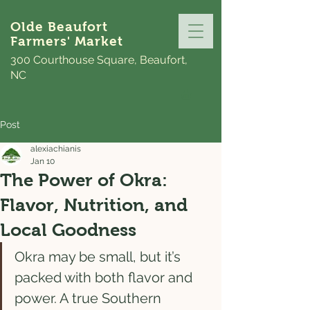
Olde Beaufort
Farmers' Market
300 Courthouse Square, Beaufort,
NC
Post
alexiachianis
Jan 10
The Power of Okra:
Flavor, Nutrition, and
Local Goodness
Okra may be small, but it’s 
packed with both flavor and 
power. A true Southern 