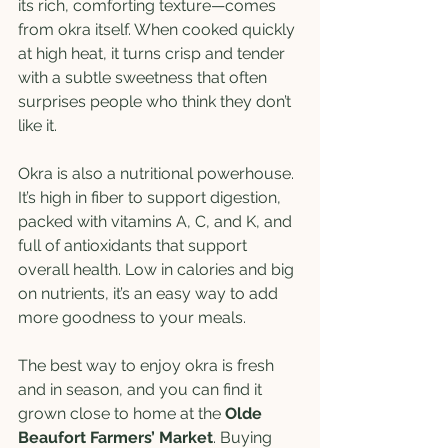
its rich, comforting texture—comes 
from okra itself. When cooked quickly 
at high heat, it turns crisp and tender 
with a subtle sweetness that often 
surprises people who think they don’t 
like it.
Okra is also a nutritional powerhouse. 
It’s high in fiber to support digestion, 
packed with vitamins A, C, and K, and 
full of antioxidants that support 
overall health. Low in calories and big 
on nutrients, it’s an easy way to add 
more goodness to your meals.
The best way to enjoy okra is fresh 
and in season, and you can find it 
grown close to home at the 
Olde 
Beaufort Farmers’ Market
. Buying 