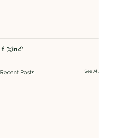
See All
Recent Posts