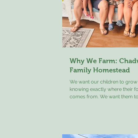
Why We Farm: Chad
Family Homestead
We want our children to grow
knowing exactly where their f
comes from. We want them to
that animals deserve to be tre
respect, that the land should 
for, and that hard work still ma
There was a time when every 
knew where their food came f