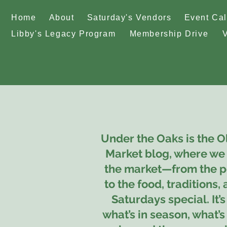
Home
About
Saturday's Vendors
Event Ca
Libby's Legacy Program
Membership Drive
Under the Oaks is the O
Market blog, where we 
the market—from the p
to the food, traditions,
Saturdays special. It’s
what’s in season, what’