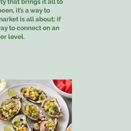
 that brings it all to
been, it’s a way to
rket is all about; if
way to connect on an
r level.