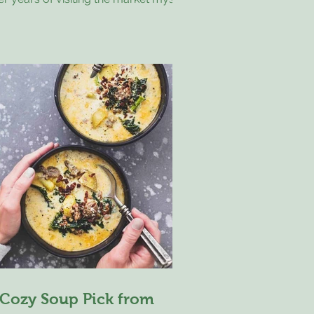
 markets, I’m always curious about
at brought someone there that day,
d what moments lead them to pause
h a particular piece of artwork. A
itor stopped by while traveling
oss-country with her dog, and she
ared that she has been choosing a
ce of art from each state she visits. It
so happened to be her birthday, and
r friend, who was on a
 Cozy Soup Pick from