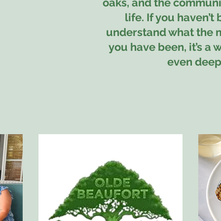
oaks, and the community
life. If you haven’t 
understand what the ma
you have been, it’s a 
even deepe