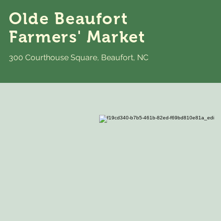
Olde Beaufort
Farmers' Market
300 Courthouse Square, Beaufort, NC