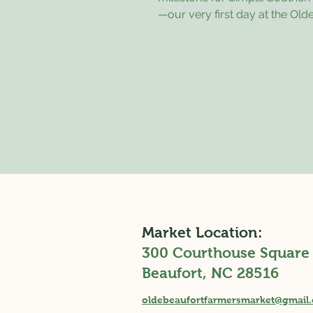
—our very first day at the Old
Beaufort Farmers Market! I trul
know what to expect going in, b
feeling so encouraged, gratef
inspired. One of my favorite pa
day was getting to connect wi
many wonderful people. I had
chance to chat with several m
gardeners, which was both ex
a little humbling. Not only did
share their knowledge and ex
Market Location:
300 Courthouse Square
Beaufort, NC 28516
oldebeaufortfarmersmarket@gmail