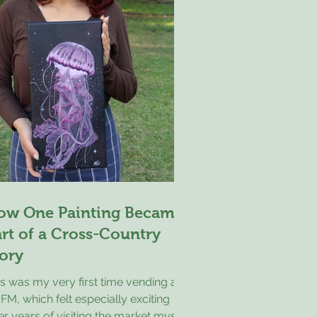
ether in a way that
ow One Painting Became
rt of a Cross-Country
ory
s was my very first time vending at
M, which felt especially exciting
er years of visiting the market myself.