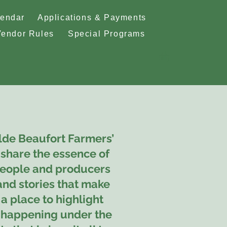
lendar
Applications & Payments
Vendor Rules
Special Programs
lde Beaufort Farmers’
share the essence of
eople and producers
 and stories that make
 a place to highlight
s happening under the