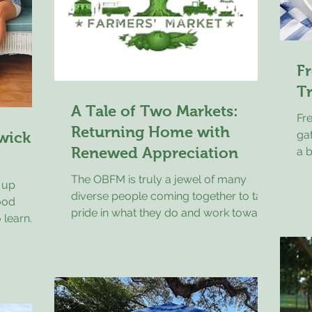
Fr
T
A Tale of Two Markets:
Fr
Returning Home with
gat
wick
Renewed Appreciation
a 
sal
The OBFM is truly a jewel of many
 up
di
diverse people coming together to take
ood
ab
pride in what they do and work toward
 learn
sim
a common goal of excellence in a
ated with
Gri
market space for our community and
be cared
gr
for visitors alike. This past weekend I
tters.
exa
traveled to the Hudson Valley area of
family
bri
New York State for a family event. My
rom.
on