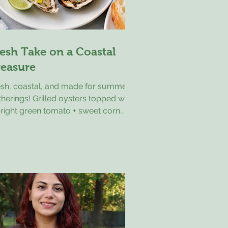
esh Take on a Coastal
reasure
esh, coastal, and made for summer
herings! Grilled oysters topped with
bright green tomato + sweet corn
sa—this is the kind of appetizer that
sappears fast. There’s something
out summer on the coast that makes
ple food feel like a little celebration.
lled oysters topped with a fresh
een tomato and sweet corn salsa are
ctly that kind of dish. Briny oysters,
ght tomatoes, sweet corn, a bit of
ion, and a splash of citrus come