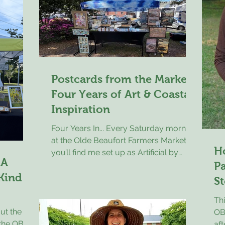
son Mike and I spent some time driving
ir
tog
through the old neighborhood and
llect
visiting places of interest. While doing
ise
so we found a local farmers market in
. Dinner
action and stopped in to stretch
s the
Postcards from the Market:
Four Years of Art & Coastal
Inspiration
Four Years In... Every Saturday morning
at the Olde Beaufort Farmers Market,
H
you’ll find me set up as Artificial by
 A
Kevin, surrounded by bold, colorful
Pa
 Kind
pieces that blend art and technology in
St
a way that still surprises people. I
Thi
create unique AI-assisted artwork, with
ut the
OBF
my travel poster series becoming the
t the OBFM
aft
most recognizable part of my booth—