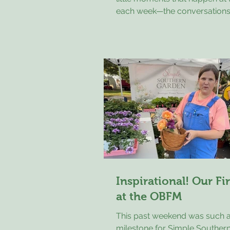
each week—the conversations
connections, and the joy peop
to the market. 🌿 This past Sa
longtime volunteer Laurel Wa
young visitor shopping for an
shirt. He carefully considered 
colors, asking Laurel what sh
before finally choosing a white
because the blue logo made 
nice contrast. Laurel told him
the most enthusiastic custome
Inspirational! Our Fi
at the OBFM
This past weekend was such a
milestone for Simple Souther