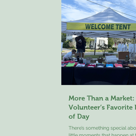
Children grew up watching the
grandparents tend gardens, co
eggs before breakfast, and ra
animals with care and respect
wasn't just another meal, it wa
reward for hard work
More Than a Market:
Volunteer’s Favorite
of Day
There’s something special abo
little moments that happen a