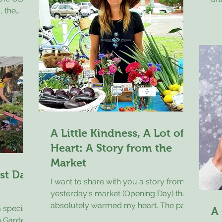
, the
At
capturing places we all know and love
le bring
wh
along the Crystal Coast in a fresh,
turday,
an
almost nostalgic way. This is my fourth
tts met a
wit
year as a vendor, and wha
 OBFM t-
vis
the
cr
e thought
sh
 shirt
pie
such a
al
 he was
he
r they’d
A Little Kindness, A Lot of
Heart: A Story from the
Market
rst Day
I want to share with you a story from
yesterday's market (Opening Day) that
absolutely warmed my heart. The past
 special
A
couple of years a young boy, recently
n Garden