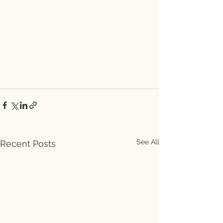
See All
Recent Posts