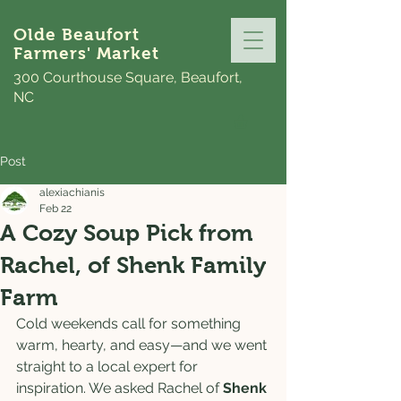
Olde Beaufort
Farmers' Market
300 Courthouse Square, Beaufort,
NC
Post
alexiachianis
Feb 22
A Cozy Soup Pick from
Rachel, of Shenk Family
Farm
Cold weekends call for something 
warm, hearty, and easy—and we went 
straight to a local expert for 
inspiration. We asked Rachel of 
Shenk 