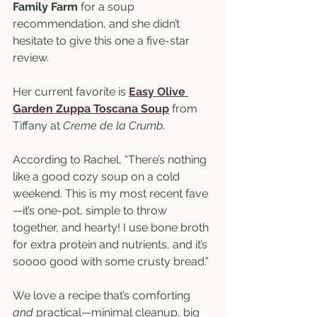
Family Farm
 for a soup 
recommendation, and she didn’t 
hesitate to give this one a five-star 
review.
Her current favorite is 
Easy Olive 
Garden Zuppa Toscana Soup
 from 
Tiffany at 
Creme de la Crumb
. 
According to Rachel, “There’s nothing 
like a good cozy soup on a cold 
weekend. This is my most recent fave
—it’s one-pot, simple to throw 
together, and hearty! I use bone broth 
for extra protein and nutrients, and it’s 
soooo good with some crusty bread.”
We love a recipe that’s comforting 
and
 practical—minimal cleanup, big 