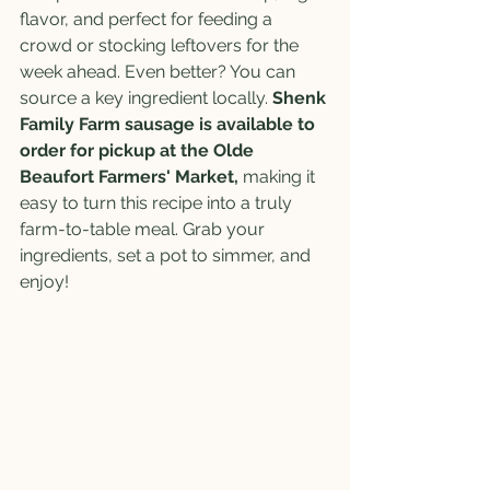
flavor, and perfect for feeding a 
crowd or stocking leftovers for the 
week ahead. Even better? You can 
source a key ingredient locally. 
Shenk 
Family Farm sausage is available to 
order for pickup at the Olde 
Beaufort Farmers' Market, 
making it 
easy to turn this recipe into a truly 
farm-to-table meal. Grab your 
ingredients, set a pot to simmer, and 
enjoy!