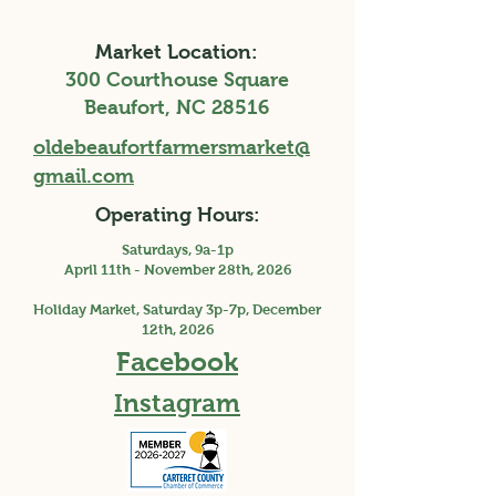
Market Location:
300 Courthouse Square
Beaufort, NC 28516
oldebeaufortfarmersmarket@
gmail.com
Operating Hours:
Saturdays, 9a-1p
April 11th - November 28th, 2026
Holiday Market, Saturday 3p-7p, December
12th, 2026
Facebook
Instagram