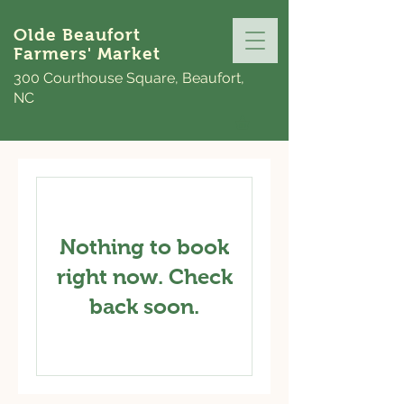
Olde Beaufort
Farmers' Market
300 Courthouse Square, Beaufort,
NC
Nothing to book
right now. Check
back soon.