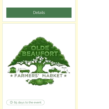
Details
65 days to the event