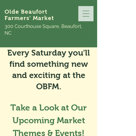
Olde Beaufort
Farmers' Market
300 Courthouse Square, Beaufort,
NC
Every Saturday you'll
find something new
and exciting at the
OBFM.
Take a Look at Our
Upcoming Market
Themes & Events!