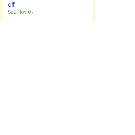
off
Sat, Nov 07
More info
Details