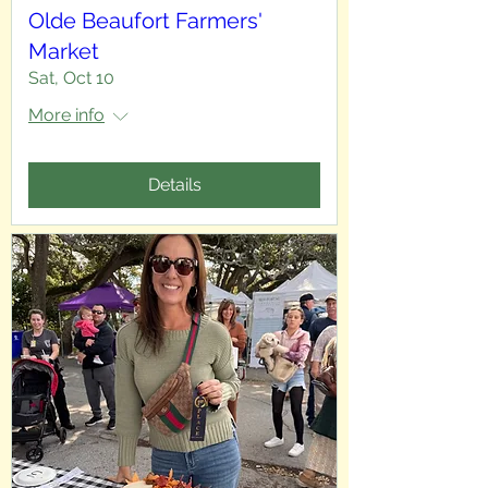
Olde Beaufort Farmers'
Market
Sat, Oct 10
More info
Details