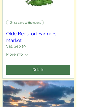
44 days to the event
Olde Beaufort Farmers'
Market
Sat, Sep 19
More info
Details