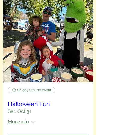
86 days to the event
Halloween Fun
Sat, Oct 31
More info