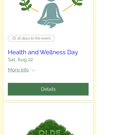
16 days to the event
Health and Wellness Day
Sat, Aug 22
More info
Details