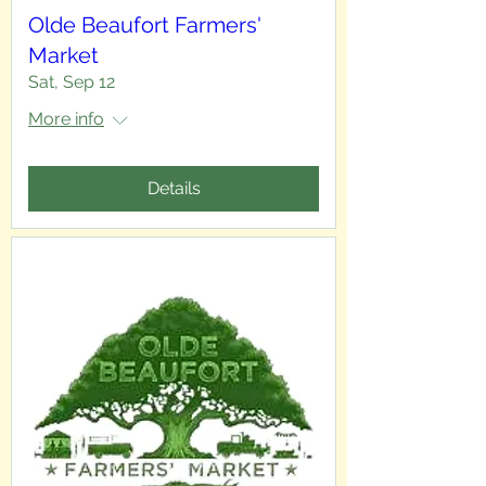
Olde Beaufort Farmers'
Market
Sat, Sep 12
More info
Details