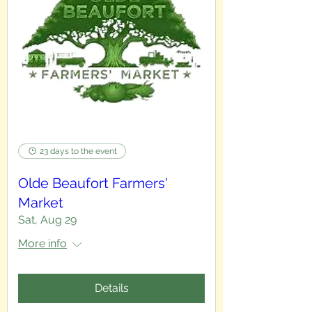
23 days to the event
Olde Beaufort Farmers'
Market
Sat, Aug 29
More info
Details