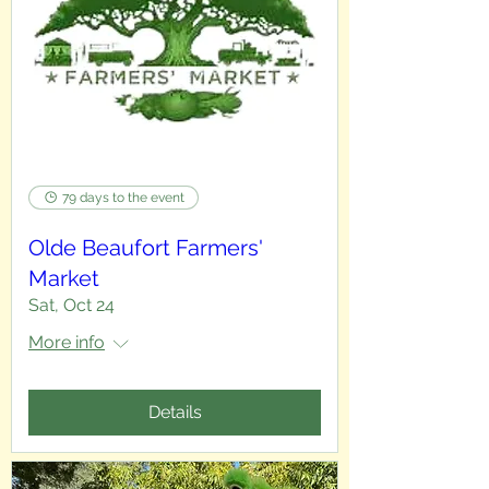
79 days to the event
Olde Beaufort Farmers'
Market
Sat, Oct 24
More info
Details