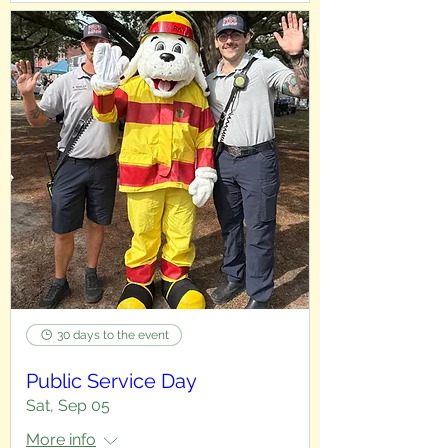
30 days to the event
Public Service Day
Sat, Sep 05
More info