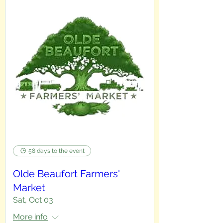
58 days to the event
Olde Beaufort Farmers'
Market
Sat, Oct 03
More info