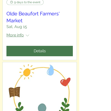
9 days to the event
Olde Beaufort Farmers'
Market
Sat, Aug 15
More info
Details