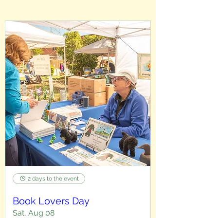
2 days to the event
Book Lovers Day
Sat, Aug 08