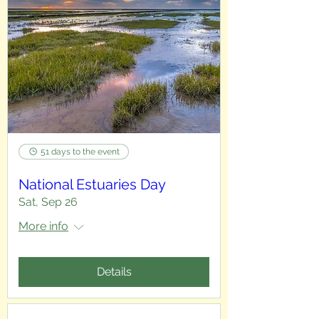
51 days to the event
National Estuaries Day
Sat, Sep 26
More info
Details