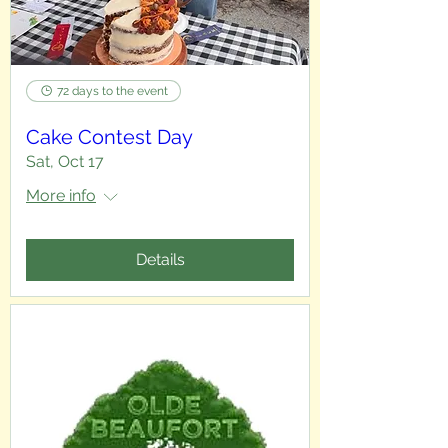
72 days to the event
Cake Contest Day
Sat, Oct 17
More info
Details