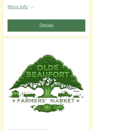
More info
Details