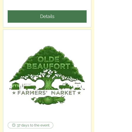
Details
37 days to the event