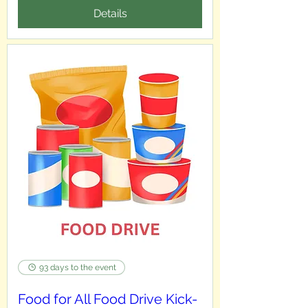
Details
93 days to the event
Food for All Food Drive Kick-