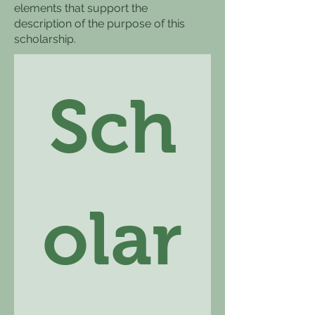
elements that support the
description of the purpose of this
scholarship.
Sch
olar