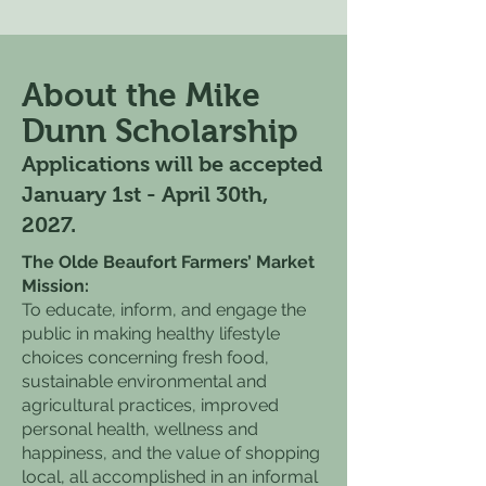
About the Mike
Dunn Scholarship
Applications will be accepted
January 1st - April 30th,
2027.
The Olde Beaufort Farmers’ Market
Mission:
To educate, inform, and engage the
public in making healthy lifestyle
choices concerning fresh food,
sustainable environmental and
agricultural practices, improved
personal health, wellness and
happiness, and the value of shopping
local, all accomplished in an informal