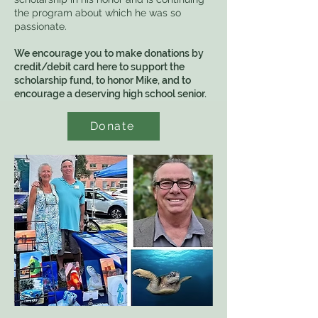
the program about which he was so
passionate.
We encourage you to make donations by
credit/debit card here to support the
scholarship fund, to honor Mike, and to
encourage a deserving high school senior.
Donate