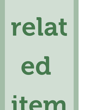
relat
ed 
item