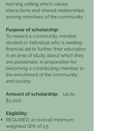
learning setting which values
interactions and shared relationships
among members of the community.
Purpose of scholarship:
To reward a community-minded
student or individual who is seeking
financial aid to further their education
in an area of study about which they
are passionate, in preparation for
becoming a contributing member to
the enrichment of the community
and society.
Amount of scholarship:
Up to
$3,000
Eligibility:
REQUIRED: an overall minimum
weighted GPA of 2.5