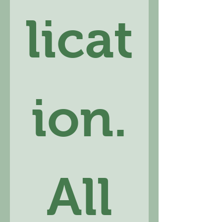
licat
ion.
 All 