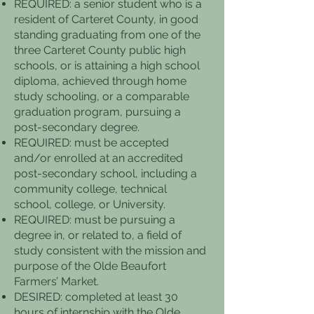
REQUIRED: a senior student who is a
resident of Carteret County, in good
standing graduating from one of the
three Carteret County public high
schools, or is attaining a high school
diploma, achieved through home
study schooling, or a comparable
graduation program, pursuing a
post-secondary degree.
REQUIRED: must be accepted
and/or enrolled at an accredited
post-secondary school, including a
community college, technical
school, college, or University.
REQUIRED: must be pursuing a
degree in, or related to, a field of
study consistent with the mission and
purpose of the Olde Beaufort
Farmers’ Market.
DESIRED: completed at least 30
hours of internship with the Olde