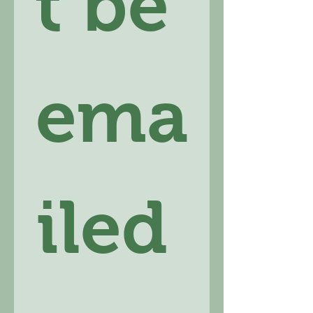
t be 
ema
iled 