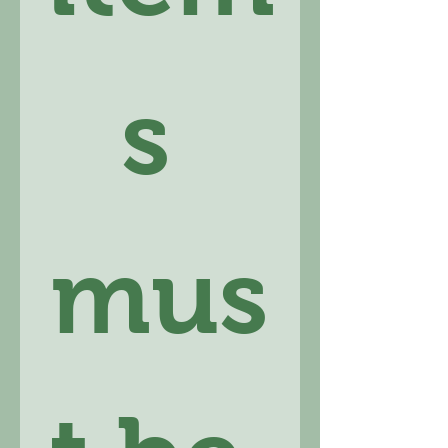
s 
mus