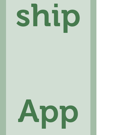
ship
App