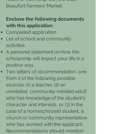
Beaufort Farmers’ Market
Enclose the following documents
with this application:
Completed application
List of school and community
activities
A personal statement on how this
scholarship will impact your life in a
positive way.
Two letters of recommendation, one
from 2 of the following possible
sources: (1) a teacher, (2) an
unrelated, community-minded adult
who has knowledge of the student's
character and interests, or (3) in the
case of a homeschooled student, a
church or community representative
who has worked with the applicant.
Recommendations should mention