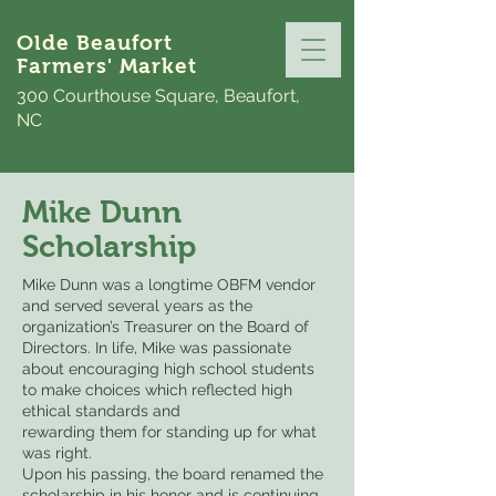
Olde Beaufort
Farmers' Market
300 Courthouse Square, Beaufort,
NC
Mike Dunn
Scholarship
​Mike Dunn was a longtime OBFM vendor
and served several years as the
organization’s Treasurer on the Board of
Directors. In life, Mike was passionate
about encouraging high school students
to make choices which reflected high
ethical standards and
rewarding them for standing up for what
was right.
Upon his passing, the board renamed the
scholarship in his honor and is continuing