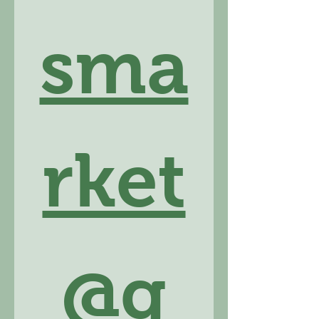
sma
rket
@g