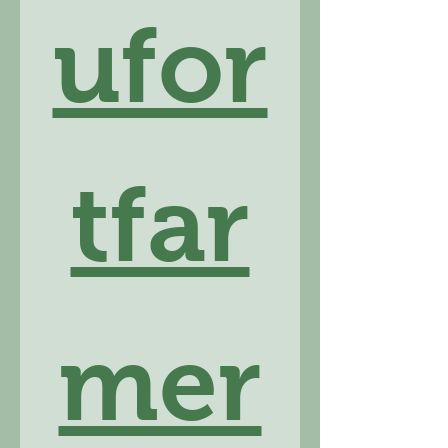
ufor
tfar
mer