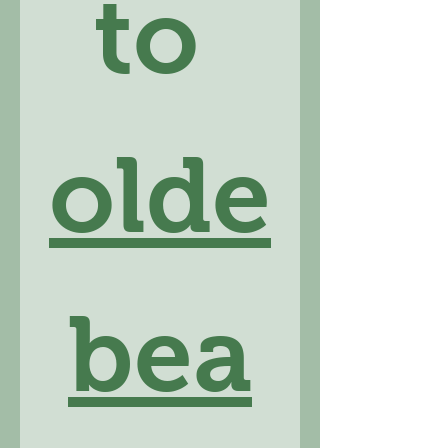
to 
olde
bea