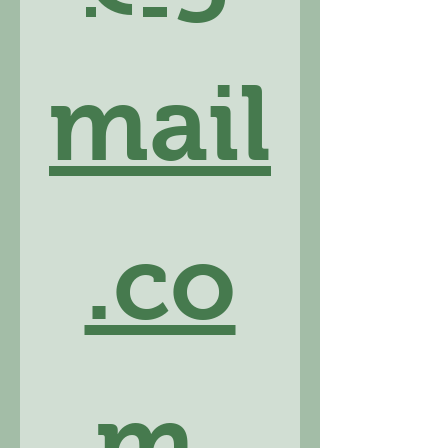
mail
.co
m
.