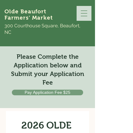
Olde Beaufort
Farmers' Market
300 Courthouse Square, Beaufort,
NC
Please Complete the
Application below and
Submit your Application
Fee
Pay Application Fee $25
2026 OLDE 