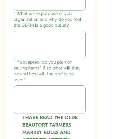
*
What is the purpose of your
organization and why do you feel
the OBFM is a good outlet?
*
If accepted, do you plan on
selling items? If so what will they
be and how will the profits be
used?
I HAVE READ THE OLDE
BEAUFORT FARMERS'
MARKET RULES AND