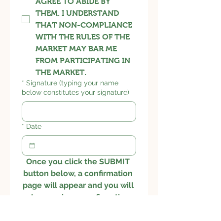
AGREE TO ABIDE BY
THEM. I UNDERSTAND
THAT NON-COMPLIANCE
WITH THE RULES OF THE
MARKET MAY BAR ME
FROM PARTICIPATING IN
THE MARKET.
*
Signature (typing your name
below constitutes your signature)
*
Date
Once you click the SUBMIT 
button below, a confirmation 
page will appear and you will 
also receive a confirmation 
email.