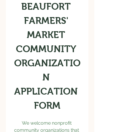
BEAUFORT 
FARMERS' 
MARKET 
COMMUNITY 
ORGANIZATIO
N 
APPLICATION 
FORM
We welcome nonprofit 
community organizations that 