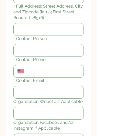
*
Full Address: Street Address, City
and Zipcode (ie 123 First Street,
Beaufort 28516)
*
Contact Person
*
Contact Phone
*
Contact Email
Organization Website if Applicable
Organization Facebook and/or
Instagram if Applicable