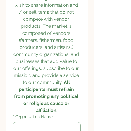
wish to share information and 
/ or sell items that do not 
compete with vendor 
products. The market is 
composed of vendors 
(farmers, fishermen, food 
producers, and artisans,) 
community organizations, and 
businesses that add value to 
our offerings, subscribe to our 
mission, and provide a service 
to our community. 
All 
participants must refrain 
from promoting any political 
or religious cause or 
affiliation.
*
Organization Name