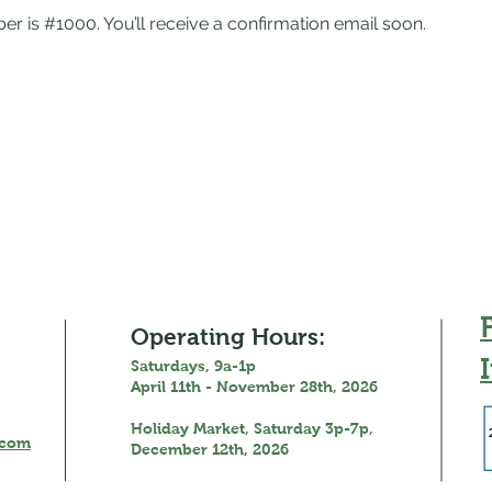
r is #1000. You’ll receive a confirmation email soon.
Operating Hours:
Saturdays, 9a-1p
April 11th - November 28th, 2026
Holiday Market, Saturday 3p-7p,
.com
December 12th, 2026