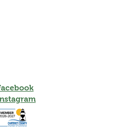
Facebook
Instagram