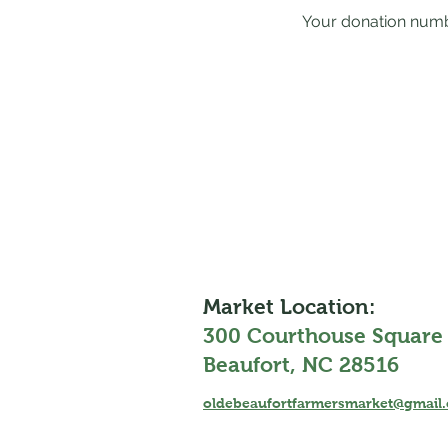
Your donation numbe
Market Location:
300 Courthouse Square
Beaufort, NC 28516
oldebeaufortfarmersmarket@gmail