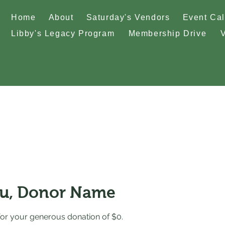
Home
About
Saturday's Vendors
Event Ca
Libby's Legacy Program
Membership Drive
u, Donor Name
for your generous donation of $0.