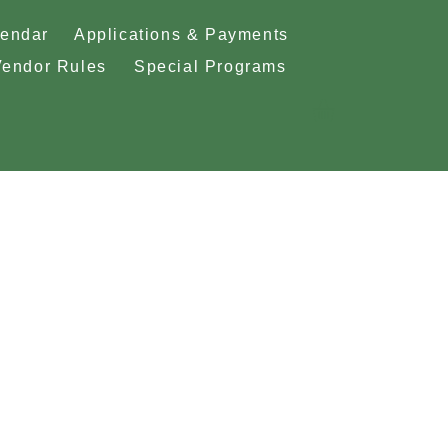
lendar
Applications & Payments
Vendor Rules
Special Programs