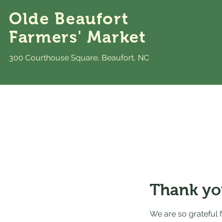
Olde Beaufort
Farmers' Market
300 Courthouse Square, Beaufort, NC
Thank yo
We are so grateful 