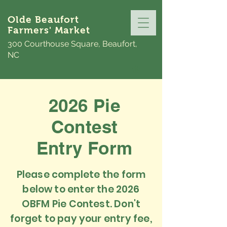
Olde Beaufort
Farmers' Market
300 Courthouse Square, Beaufort,
NC
2026 Pie
Contest
Entry Form
Please complete the form
below to enter the 2026
OBFM Pie Contest. Don't
forget to pay your entry fee,