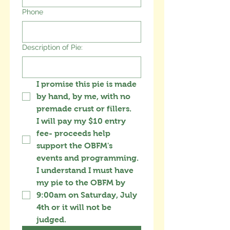
Phone
Description of Pie:
I promise this pie is made 
by hand, by me, with no 
premade crust or fillers.
I will pay my $10 entry 
fee- proceeds help 
support the OBFM's 
events and programming.
I understand I must have 
my pie to the OBFM by 
9:00am on Saturday, July 
4th or it will not be 
judged.