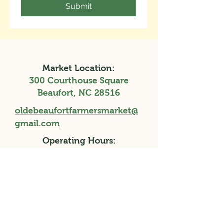
Submit
Market Location:
300 Courthouse Square
Beaufort, NC 28516
oldebeaufortfarmersmarket@
gmail.com
Operating Hours:
Saturdays, 9a-1p
April 11th - November 28th, 2026
Holiday Market, Saturday 3p-7p, December
12th, 2026
Facebook