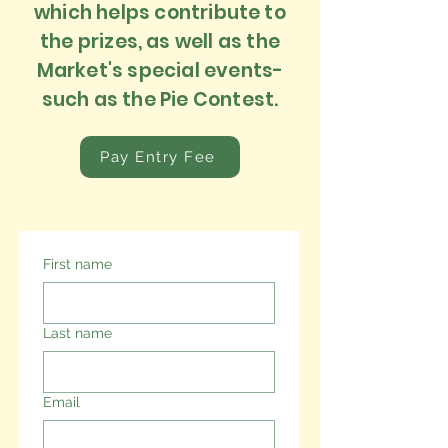
which helps contribute to
the prizes, as well as the
Market's special events-
such as the Pie Contest.
Pay Entry Fee
First name
Last name
Email