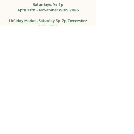
Saturdays, 9a-1p
April 11th - November 28th, 2026
Holiday Market, Saturday 3p-7p, December
12th, 2026
Facebook
Instagram
Get the Latest News &