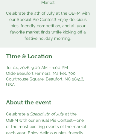
Market
Celebrate the 4th of July at the OBFM with
our Special Pie Contest! Enjoy delicious
pies, friendly competition, and all your
favorite market finds while kicking off a
festive holiday morning.
Time & Location
Jul 04, 2026, 9:00 AM – 1:00 PM
Olde Beaufort Farmers' Market, 300
Courthouse Square, Beaufort, NC 28516,
USA
About the event
Celebrate a 
Special 4th of July
 at the 
OBFM with our annual Pie Contest—one 
of the most exciting events of the market 
each year! Enjoy delicious pies, friendly 