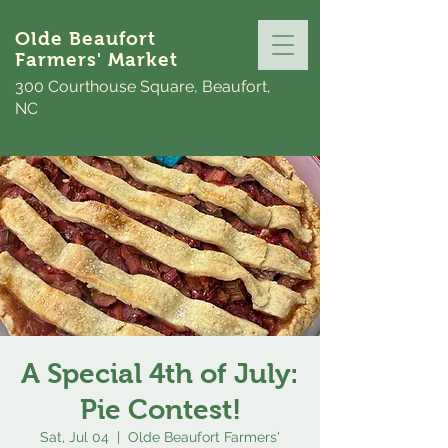
Olde Beaufort
Farmers' Market
300 Courthouse Square, Beaufort,
NC
A Special 4th of July:
Pie Contest!
Sat, Jul 04
  |  
Olde Beaufort Farmers'