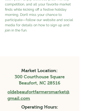
competition, and all your favorite market 
finds while kicking off a festive holiday 
morning. Don’t miss your chance to 
participate—follow our website and social 
media for details on how to sign up and 
join in the fun.
Market Location:
300 Courthouse Square
Beaufort, NC 28516
oldebeaufortfarmersmarket@
gmail.com
Operating Hours: