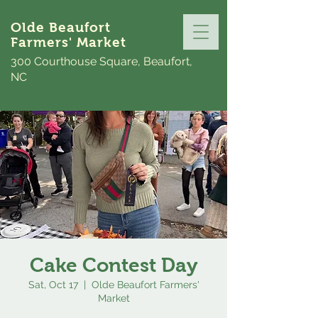
Olde Beaufort
Farmers' Market
300 Courthouse Square, Beaufort,
NC
Cake Contest Day
Sat, Oct 17
  |  
Olde Beaufort Farmers'
Market