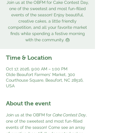
Join us at the OBFM for Cake Contest Day,
one of the sweetest and most fun-filled
events of the season! Enjoy beautiful,
creative cakes, a little friendly
competition, and all your favorite market
finds while spending a festive morning
with the community. 🎂
Time & Location
Oct 17, 2026, 9:00 AM – 1:00 PM
Olde Beaufort Farmers' Market, 300
Courthouse Square, Beaufort, NC 28516,
USA
About the event
Join us at the OBFM for 
Cake Contest Day
, 
one of the sweetest and most fun-filled 
events of the season! Come see an array 