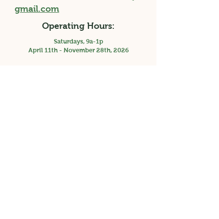
gmail.com
Operating Hours:
Saturdays, 9a-1p
April 11th - November 28th, 2026
Holiday Market, Saturday 3p-7p, December
12th, 2026
Facebook
Instagram