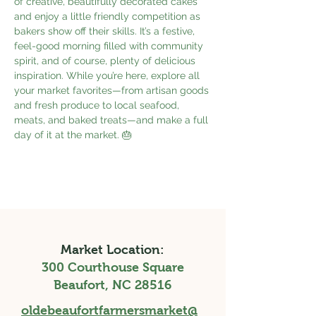
of creative, beautifully decorated cakes 
and enjoy a little friendly competition as 
bakers show off their skills. It’s a festive, 
feel-good morning filled with community 
spirit, and of course, plenty of delicious 
inspiration. While you’re here, explore all 
your market favorites—from artisan goods 
and fresh produce to local seafood, 
meats, and baked treats—and make a full 
day of it at the market. 🎂
Market Location:
300 Courthouse Square
Beaufort, NC 28516
oldebeaufortfarmersmarket@