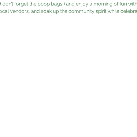
don’t forget the poop bags!) and enjoy a morning of fun with 
ocal vendors, and soak up the community spirit while celebrat