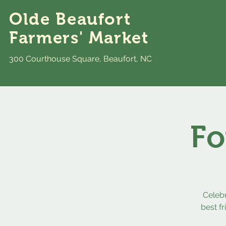
Olde Beaufort
Farmers' Market
300 Courthouse Square, Beaufort, NC
Fo
Celeb
best f