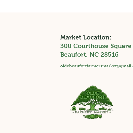
Market Location:
300 Courthouse Square
Beaufort, NC 28516
oldebeaufortfarmersmarket@gmail