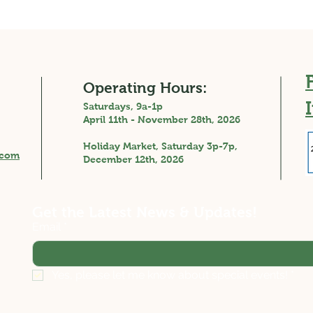
Operating Hours:
Saturdays, 9a-1p
April 11th - November 28th, 2026
Holiday Market, Saturday 3p-7p,
.com
December 12th, 2026
Get the Latest News & Updates!
Email
*
Yes, please let me know about special events!
*