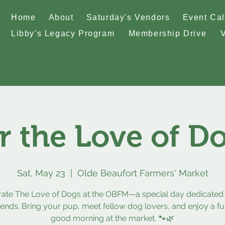
Home
About
Saturday's Vendors
Event Ca
Libby's Legacy Program
Membership Drive
r the Love of D
Sat, May 23
  |  
Olde Beaufort Farmers' Market
rate The Love of Dogs at the OBFM—a special day dedicated 
riends. Bring your pup, meet fellow dog lovers, and enjoy a fun
good morning at the market. 🐾🌿