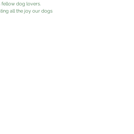
fellow dog lovers. 
ing all the joy our dogs 