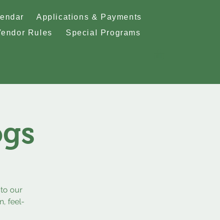
lendar
Applications & Payments
Vendor Rules
Special Programs
ogs
to our
, feel-