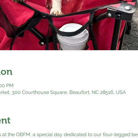
ion
:00 PM
rket, 300 Courthouse Square, Beaufort, NC 28516, USA
ent
s
 at the OBFM, a special day dedicated to our four-legged bes