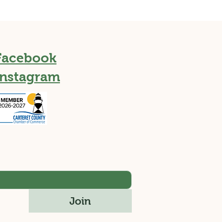
Facebook
Instagram
Join