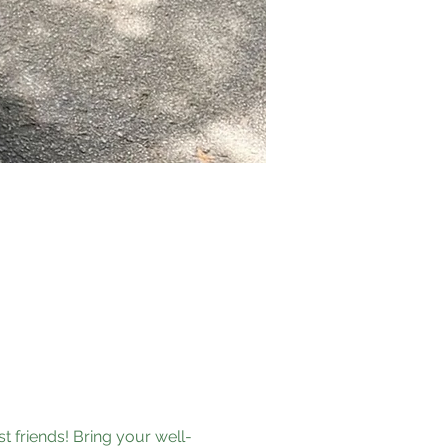
t friends! Bring your well-