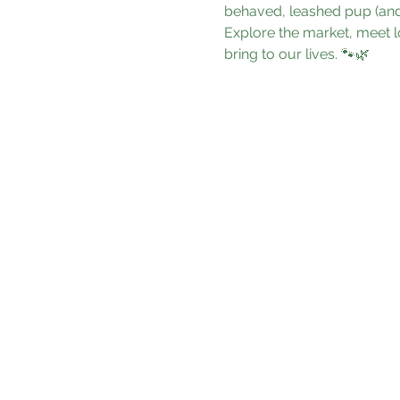
behaved, leashed pup (and 
Explore the market, meet l
bring to our lives. 🐾🌿