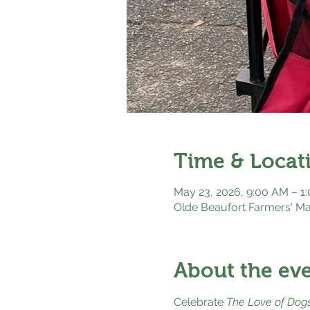
Time & Locat
May 23, 2026, 9:00 AM – 1
Olde Beaufort Farmers' Ma
About the ev
Celebrate 
The Love of Dog