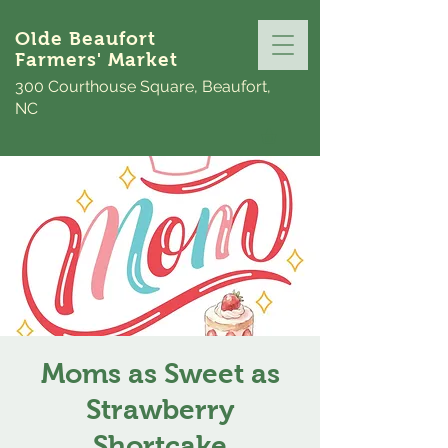
Olde Beaufort
Farmers' Market
300 Courthouse Square, Beaufort,
NC
Moms as Sweet as
Strawberry
Shortcake