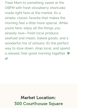
Treat Mom to something sweet at the 
OBFM with fresh strawberry shortcake 
made right here at the market. It’s a 
simple, classic favorite that makes the 
morning feel a little more special. While 
you’re here, enjoy all the things you 
already love—fresh local produce, 
seafood and meats, baked goods, and a 
wonderful mix of artisans. It’s the perfect 
way to slow down, shop local, and spend 
a relaxed, feel-good morning together. 🍓
🌿
Market Location:
300 Courthouse Square