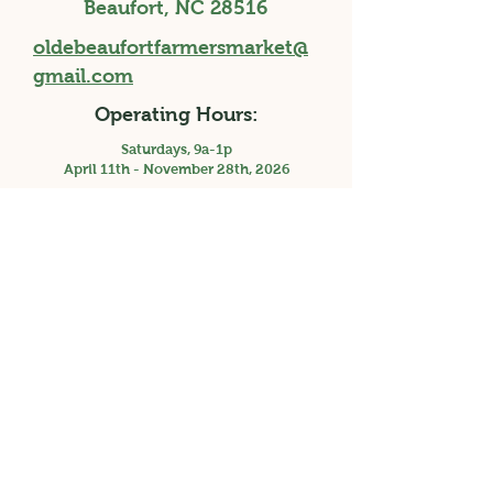
Beaufort, NC 28516
oldebeaufortfarmersmarket@
gmail.com
Operating Hours:
Saturdays, 9a-1p
April 11th - November 28th, 2026
Holiday Market, Saturday 3p-7p, December
12th, 2026
Facebook
Instagram