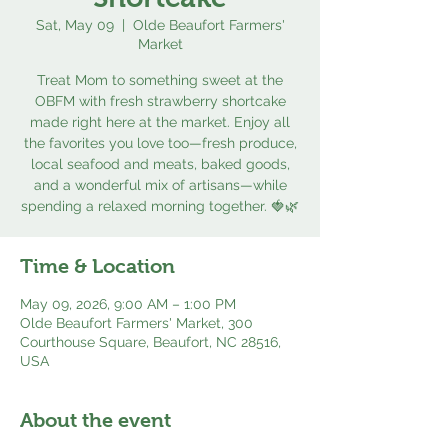
Sat, May 09
  |  
Olde Beaufort Farmers'
Market
Treat Mom to something sweet at the
OBFM with fresh strawberry shortcake
made right here at the market. Enjoy all
the favorites you love too—fresh produce,
local seafood and meats, baked goods,
and a wonderful mix of artisans—while
spending a relaxed morning together. 🍓🌿
Time & Location
May 09, 2026, 9:00 AM – 1:00 PM
Olde Beaufort Farmers' Market, 300
Courthouse Square, Beaufort, NC 28516,
USA
About the event