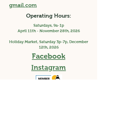
gmail.com
Operating Hours:
Saturdays, 9a-1p
April 11th - November 28th, 2026
Holiday Market, Saturday 3p-7p, December
12th, 2026
Facebook
Instagram