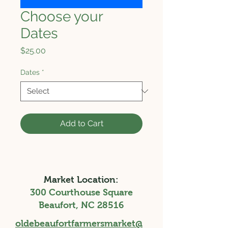
Choose your
Dates
Price
$25.00
Dates
*
Add to Cart
Market Location:
300 Courthouse Square
Beaufort, NC 28516
oldebeaufortfarmersmarket@