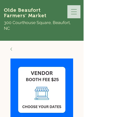
Olde Beaufort
Farmers' Market
300 Courthouse Square, Beaufort,
NC