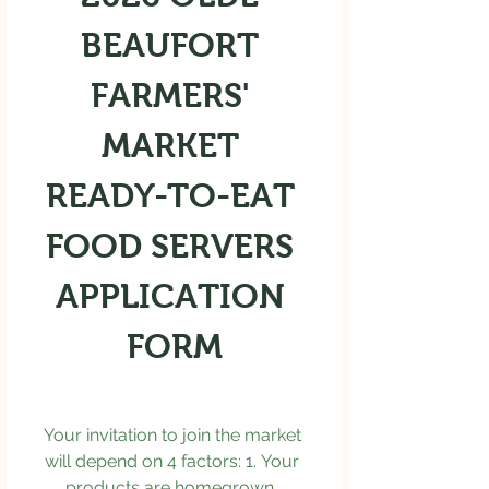
BEAUFORT 
FARMERS' 
MARKET 
READY-TO-EAT 
FOOD SERVERS 
APPLICATION 
FORM
Your invitation to join the market 
will depend on 4 factors: 1. Your 
products are homegrown, 