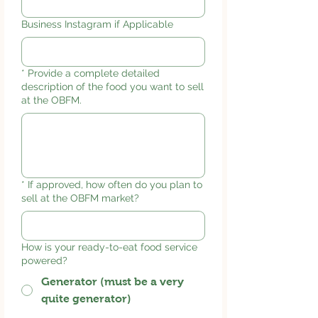
Business Instagram if Applicable
*
Provide a complete detailed
description of the food you want to sell
at the OBFM.
*
If approved, how often do you plan to
sell at the OBFM market?
How is your ready-to-eat food service
powered?
Generator (must be a very
quite generator)