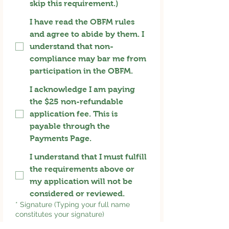
skip this requirement.)
I have read the OBFM rules
and agree to abide by them. I
understand that non-
compliance may bar me from
participation in the OBFM.
I acknowledge I am paying
the $25 non-refundable
application fee. This is
payable through the
Payments Page.
I understand that I must fulfill
the requirements above or
my application will not be
considered or reviewed.
*
Signature (Typing your full name
constitutes your signature)