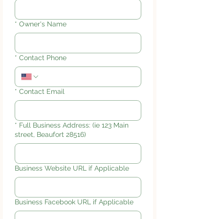
*
Owner's Name
*
Contact Phone
*
Contact Email
*
Full Business Address: (ie 123 Main
street, Beaufort 28516)
Business Website URL if Applicable
Business Facebook URL if Applicable