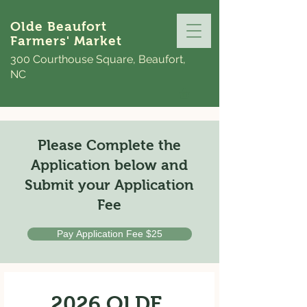
Olde Beaufort
Farmers' Market
300 Courthouse Square, Beaufort,
NC
Please Complete the
Application below and
Submit your Application
Fee
Pay Application Fee $25
2026 OLDE 