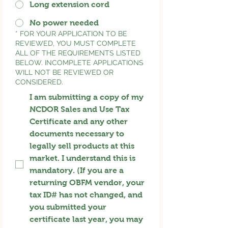
Long extension cord
No power needed
*
FOR YOUR APPLICATION TO BE
REVIEWED, YOU MUST COMPLETE
ALL OF THE REQUIREMENTS LISTED
BELOW. INCOMPLETE APPLICATIONS
WILL NOT BE REVIEWED OR
CONSIDERED.
I am submitting a copy of my
NCDOR Sales and Use Tax
Certificate and any other
documents necessary to
legally sell products at this
market. I understand this is
mandatory. (If you are a
returning OBFM vendor, your
tax ID# has not changed, and
you submitted your
certificate last year, you may