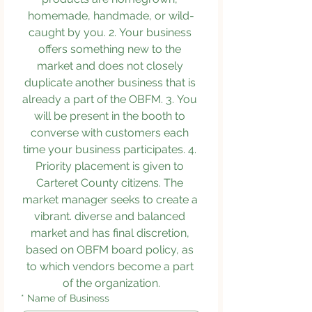
homemade, handmade, or wild-
caught by you. 2. Your business 
offers something new to the 
market and does not closely 
duplicate another business that is 
already a part of the OBFM. 3. You 
will be present in the booth to 
converse with customers each 
time your business participates. 4. 
Priority placement is given to 
Carteret County citizens. The 
market manager seeks to create a 
vibrant. diverse and balanced 
market and has final discretion, 
based on OBFM board policy, as 
to which vendors become a part 
of the organization.
*
Name of Business