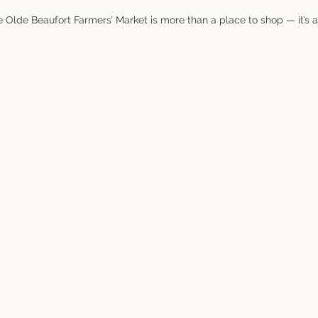
 Olde Beaufort Farmers’ Market is more than a place to shop — it’s a