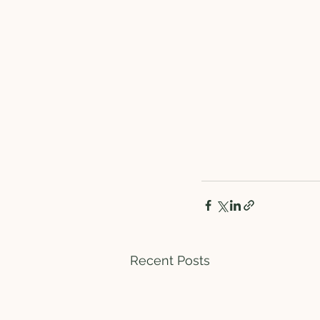
Recent Posts