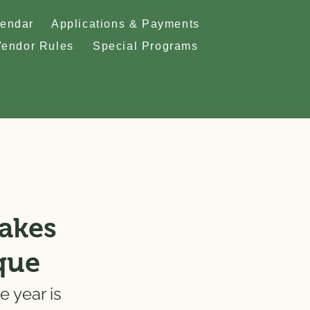
lendar
Applications & Payments
Vendor Rules
Special Programs
Makes
que
 year is 