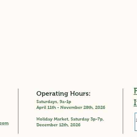
Operating Hours:
Saturdays, 9a-1p
April 11th - November 28th, 2026
Holiday Market, Saturday 3p-7p,
A Tale of Two Markets:
Fres
.com
December 12th, 2026
Returning Home with
Trea
Renewed Appreciation