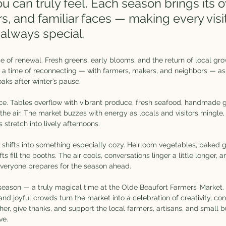
 can truly feel. Each season brings its 
s, and familiar faces — making every visit 
 always special.
se of renewal. Fresh greens, early blooms, and the return of local gro
t’s a time of reconnecting — with farmers, makers, and neighbors — a
aks after winter’s pause.
 Tables overflow with vibrant produce, fresh seafood, handmade go
 the air. The market buzzes with energy as locals and visitors mingle,
 stretch into lively afternoons.
et shifts into something especially cozy. Heirloom vegetables, baked
 fill the booths. The air cools, conversations linger a little longer, a
eryone prepares for the season ahead.
ason — a truly magical time at the Olde Beaufort Farmers’ Market. T
 and joyful crowds turn the market into a celebration of creativity, co
gather, give thanks, and support the local farmers, artisans, and small
ve.