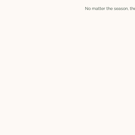
No matter the season, the