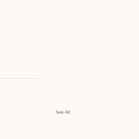
See All