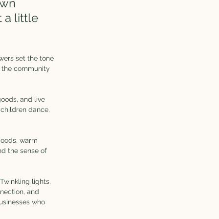
own 
a little 
wers set the tone 
s the community 
ods, and live 
 children dance, 
 goods, warm 
nd the sense of 
winkling lights, 
nnection, and 
 businesses who 