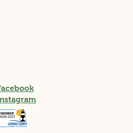
Facebook
Instagram
h Take on a Coastal
sure