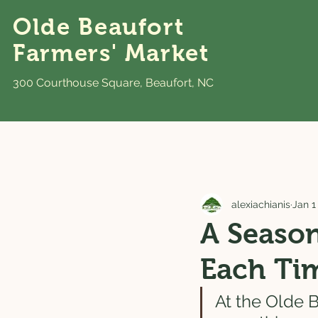
Olde Beaufort
Farmers' Market
300 Courthouse Square, Beaufort, NC
alexiachianis
Jan 1
A Season
Each Ti
At the Olde B