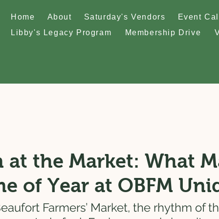
Home
About
Saturday's Vendors
Event Ca
Libby's Legacy Program
Membership Drive
 at the Market: What 
me of Year at OBFM Uni
eaufort Farmers’ Market, the rhythm of the