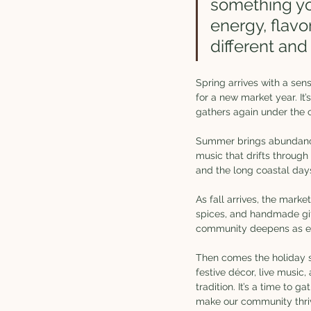
something you
energy, flavor
different and
Spring arrives with a sen
for a new market year. I
gathers again under the o
Summer brings abundance.
music that drifts through
and the long coastal days
As fall arrives, the mark
spices, and handmade gifts
community deepens as ev
Then comes the holiday se
festive décor, live music,
tradition. It’s a time to 
make our community thri