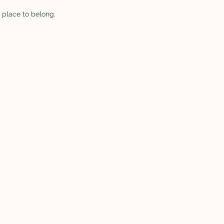
 place to belong.