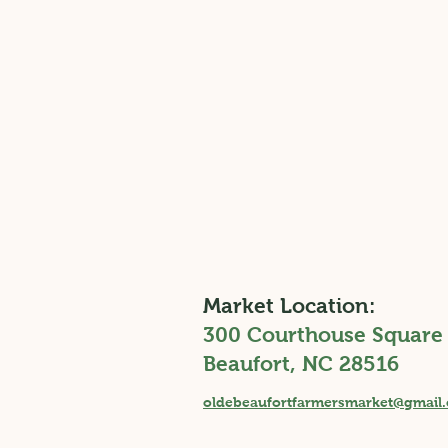
Market Location:
300 Courthouse Square
Beaufort, NC 28516
Why We Farm: Chadwick
oldebeaufortfarmersmarket@gmail
Family Homestead